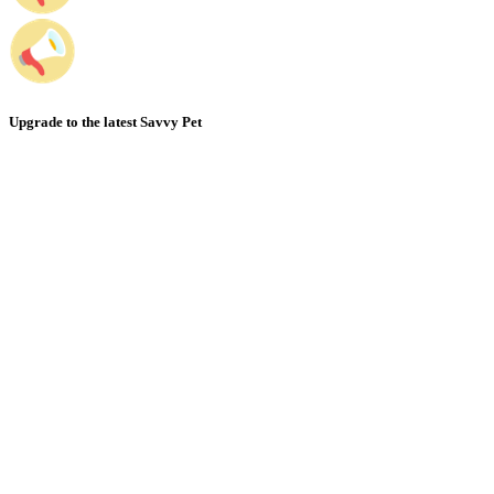
Upgrade to the latest Savvy Pet