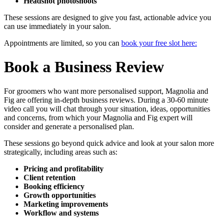
Headshot photoshoots
These sessions are designed to give you fast, actionable advice you
can use immediately in your salon.
Appointments are limited, so you can
book your free slot here:
Book a Business Review
For groomers who want more personalised support, Magnolia and
Fig are offering in-depth business reviews. During a 30-60 minute
video call you will chat through your situation, ideas, opportunities
and concerns, from which your Magnolia and Fig expert will
consider and generate a personalised plan.
These sessions go beyond quick advice and look at your salon more
strategically, including areas such as:
Pricing and profitability
Client retention
Booking efficiency
Growth opportunities
Marketing improvements
Workflow and systems