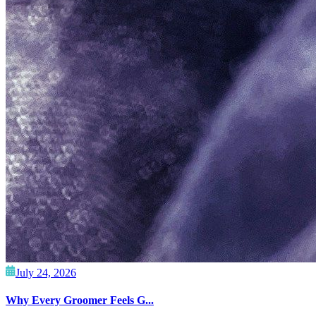
July 24, 2026
Why Every Groomer Feels G...