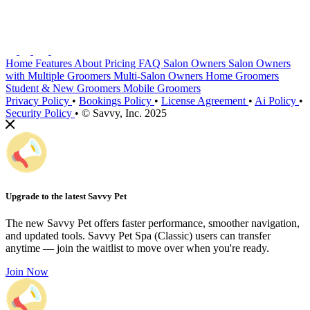
Home
Features
About
Pricing
FAQ
Salon Owners
Salon Owners
with Multiple Groomers
Multi-Salon Owners
Home Groomers
Student & New Groomers
Mobile Groomers
Privacy Policy
•
Bookings Policy
•
License Agreement
•
Ai Policy
•
Security Policy
•
© Savvy, Inc. 2025
Upgrade to the latest Savvy Pet
The new Savvy Pet offers faster performance, smoother navigation,
and updated tools. Savvy Pet Spa (Classic) users can transfer
anytime — join the waitlist to move over when you're ready.
Join Now