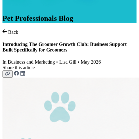
Pet
Professionals
Blog
Back
Introducing The Groomer Growth Club: Business Support
Built Specifically for Groomers
In
Business and Marketing
• Lisa Gill • May 2026
Share this article