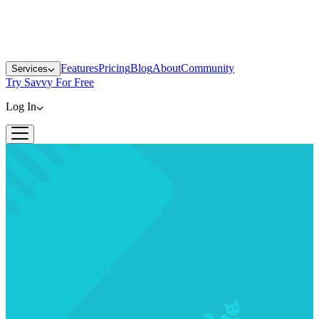
Features
Pricing
Blog
About
Community
Services
Try Savvy For Free
Log In