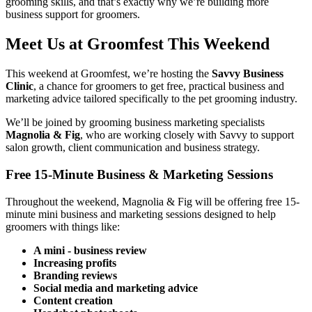
grooming skills, and that’s exactly why we’re building more
business support for groomers.
Meet Us at Groomfest This Weekend
This weekend at Groomfest, we’re hosting the
Savvy Business
Clinic
, a chance for groomers to get free, practical business and
marketing advice tailored specifically to the pet grooming industry.
We’ll be joined by grooming business marketing specialists
Magnolia & Fig
, who are working closely with Savvy to support
salon growth, client communication and business strategy.
Free 15-Minute Business & Marketing Sessions
Throughout the weekend, Magnolia & Fig will be offering free 15-
minute mini business and marketing sessions designed to help
groomers with things like:
A mini - business review
Increasing profits
Branding reviews
Social media and marketing advice
Content creation