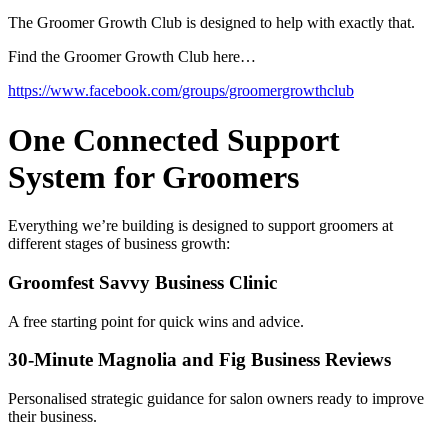
The Groomer Growth Club is designed to help with exactly that.
Find the Groomer Growth Club here…
https://www.facebook.com/groups/groomergrowthclub
One Connected Support
System for Groomers
Everything we’re building is designed to support groomers at
different stages of business growth:
Groomfest Savvy Business Clinic
A free starting point for quick wins and advice.
30-Minute Magnolia and Fig Business Reviews
Personalised strategic guidance for salon owners ready to improve
their business.