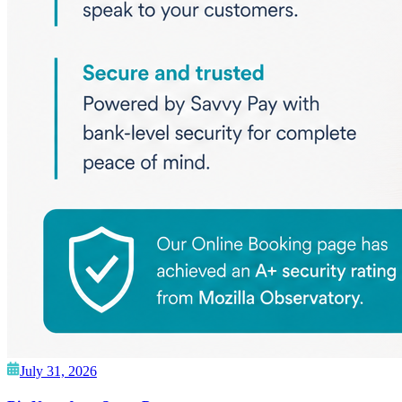
July 31, 2026