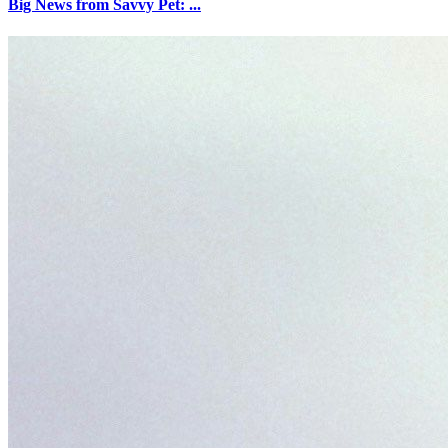
Big News from Savvy Pet: ...