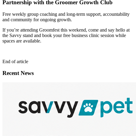
Partnership with the Groomer Growth Club
Free weekly group coaching and long-term support, accountability
and community for ongoing growth.
If you’re attending Groomfest this weekend, come and say hello at
the Savvy stand and book your free business clinic session while
spaces are available.
End of article
Recent News