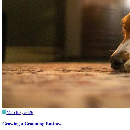
March 3, 2026
Growing a Grooming Busine...