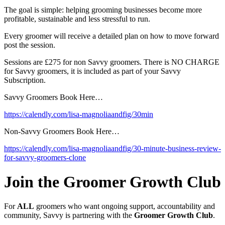
The goal is simple: helping grooming businesses become more
profitable, sustainable and less stressful to run.
Every groomer will receive a detailed plan on how to move forward
post the session.
Sessions are £275 for non Savvy groomers. There is NO CHARGE
for Savvy groomers, it is included as part of your Savvy
Subscription.
Savvy Groomers Book Here…
https://calendly.com/lisa-magnoliaandfig/30min
Non-Savvy Groomers Book Here…
https://calendly.com/lisa-magnoliaandfig/30-minute-business-review-
for-savvy-groomers-clone
Join the Groomer Growth Club
For
ALL
groomers who want ongoing support, accountability and
community, Savvy is partnering with the
Groomer Growth Club
.