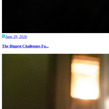
June 29, 2026
The Biggest Challenges Fa...