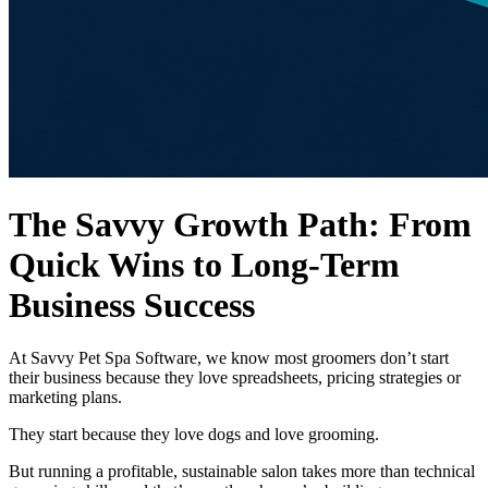
The Savvy Growth Path: From
Quick Wins to Long-Term
Business Success
At Savvy Pet Spa Software, we know most groomers don’t start
their business because they love spreadsheets, pricing strategies or
marketing plans.
They start because they love dogs and love grooming.
But running a profitable, sustainable salon takes more than technical