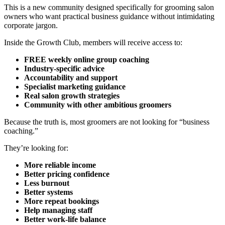
This is a new community designed specifically for grooming salon
owners who want practical business guidance without intimidating
corporate jargon.
Inside the Growth Club, members will receive access to:
FREE weekly online group coaching
Industry-specific advice
Accountability and support
Specialist marketing guidance
Real salon growth strategies
Community with other ambitious groomers
Because the truth is, most groomers are not looking for “business
coaching.”
They’re looking for:
More reliable income
Better pricing confidence
Less burnout
Better systems
More repeat bookings
Help managing staff
Better work-life balance